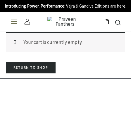
Skip
Introducing Power. Performance:
Vajra & Gandiva Editions are here.
to
content
0
Your cart is currently empty.
RETURN TO SHOP
I
Y
F
n
o
a
s
u
c
t
t
e
a
u
b
QUICK LINKS
USEFUL LINKS