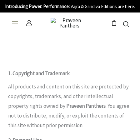
Skip
Introducing Power. Performance:
Vajra & Gandiva Editions are here.
to
content
0
1. Copyright and Trademark
All products and content on this site are protected by
copyrights, trademarks, and other intellectual
property rights owned by
Praveen Panthers
. You agree
not to distribute, modify, or exploit the contents of
this site without prior permission.