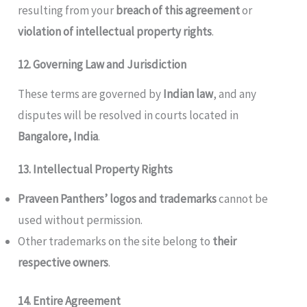
resulting from your
breach of this agreement
or
violation of intellectual property rights
.
12. Governing Law and Jurisdiction
These terms are governed by
Indian law
, and any
disputes will be resolved in courts located in
Bangalore, India
.
13. Intellectual Property Rights
Praveen Panthers’ logos and trademarks
cannot be
used without permission.
Other trademarks on the site belong to
their
respective owners
.
14. Entire Agreement