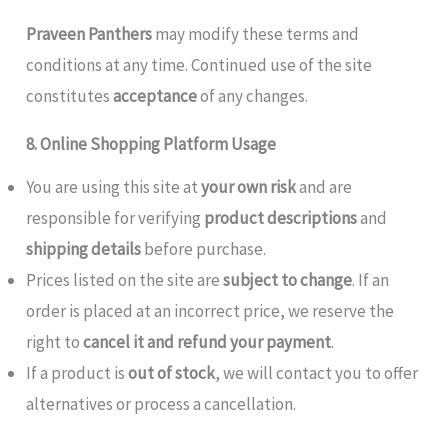
Praveen Panthers
may modify these terms and
conditions at any time. Continued use of the site
constitutes
acceptance
of any changes.
8. Online Shopping Platform Usage
You are using this site at
your own risk
and are
responsible for verifying
product descriptions
and
shipping details
before purchase.
Prices listed on the site are
subject to change
. If an
order is placed at an incorrect price, we reserve the
right to
cancel it and refund your payment
.
If a product is
out of stock
, we will contact you to offer
alternatives or process a cancellation.