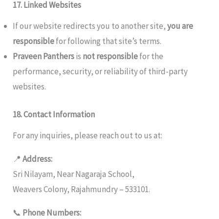
17. Linked Websites
If our website redirects you to another site,
you are
responsible
for following that site’s terms.
Praveen Panthers
is
not responsible
for the
performance, security, or reliability of third-party
websites.
18. Contact Information
For any inquiries, please reach out to us at:
📍
Address:
Sri Nilayam, Near Nagaraja School,
Weavers Colony, Rajahmundry – 533101.
📞
Phone Numbers: