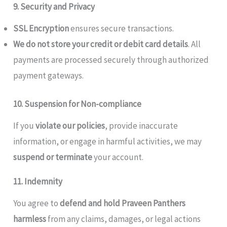
9. Security and Privacy
SSL Encryption
ensures secure transactions.
We do not store your credit or debit card details
. All
payments are processed securely through authorized
payment gateways.
10. Suspension for Non-compliance
If you
violate our policies
, provide inaccurate
information, or engage in harmful activities, we may
suspend or terminate
your account.
11. Indemnity
You agree to
defend and hold Praveen Panthers
harmless
from any claims, damages, or legal actions