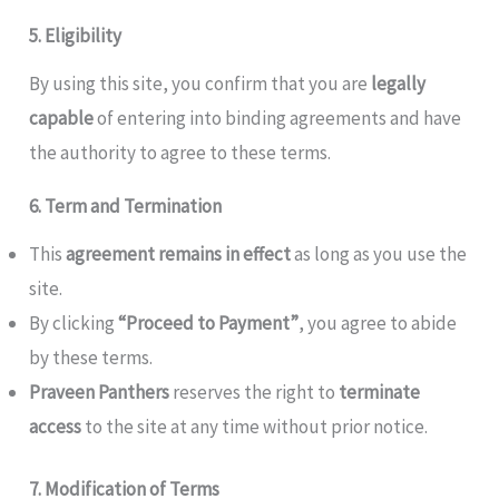
5. Eligibility
By using this site, you confirm that you are
legally
capable
of entering into binding agreements and have
the authority to agree to these terms.
6. Term and Termination
This
agreement remains in effect
as long as you use the
site.
By clicking
“Proceed to Payment”
, you agree to abide
by these terms.
Praveen Panthers
reserves the right to
terminate
access
to the site at any time without prior notice.
7. Modification of Terms