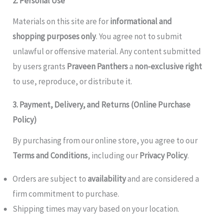
2. Personal Use
Materials on this site are for
informational and
shopping purposes only
. You agree not to submit
unlawful or offensive material. Any content submitted
by users grants
Praveen Panthers
a
non-exclusive right
to use, reproduce, or distribute it.
3. Payment, Delivery, and Returns (Online Purchase
Policy)
By purchasing from our online store, you agree to our
Terms and Conditions
, including our
Privacy Policy
.
Orders are subject to
availability
and are considered a
firm commitment to purchase.
Shipping times may vary based on your location.