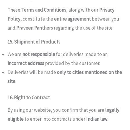
These
Terms and Conditions
, along with our
Privacy
Policy
, constitute the
entire agreement
between you
and
Praveen Panthers
regarding the use of the site.
15. Shipment of Products
We are
not responsible
for deliveries made to an
incorrect address
provided by the customer.
Deliveries will be made
only to cities mentioned on the
site
.
16. Right to Contract
By using our website, you confirm that you are
legally
eligible
to enter into contracts under
Indian law
.