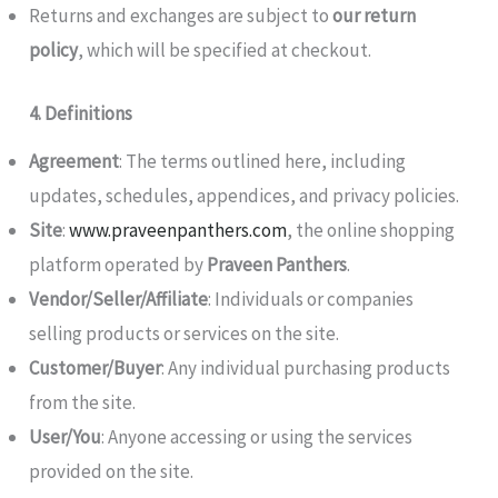
Returns and exchanges are subject to
our return
policy
, which will be specified at checkout.
4. Definitions
Agreement
: The terms outlined here, including
updates, schedules, appendices, and privacy policies.
Site
:
www.praveenpanthers.com
, the online shopping
platform operated by
Praveen Panthers
.
Vendor/Seller/Affiliate
: Individuals or companies
selling products or services on the site.
Customer/Buyer
: Any individual purchasing products
from the site.
User/You
: Anyone accessing or using the services
provided on the site.