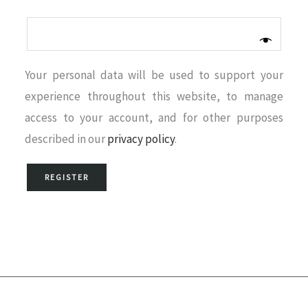
Your personal data will be used to support your
experience throughout this website, to manage
access to your account, and for other purposes
described in our
privacy policy
.
REGISTER