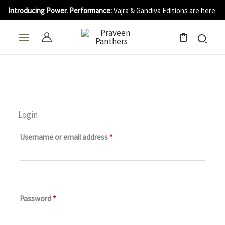
Skip
Introducing Power. Performance:
Vajra & Gandiva Editions are here.
to
content
0
Login
Required
Required
Required
Required
Username or email address
*
Password
*