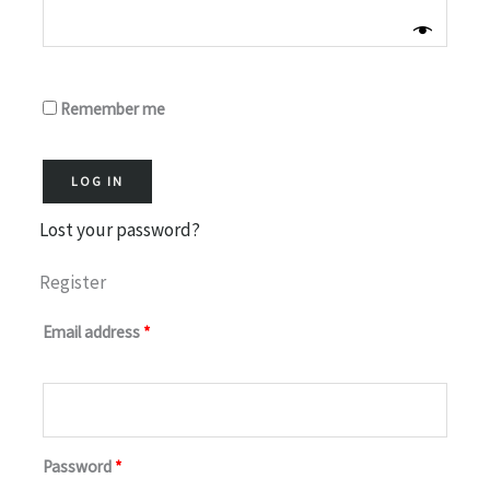
Remember me
LOG IN
Lost your password?
Register
Email address
*
Password
*