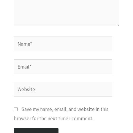
Name*
Email*
Website
Save my name, email, and website in this
browser for the next time I comment.