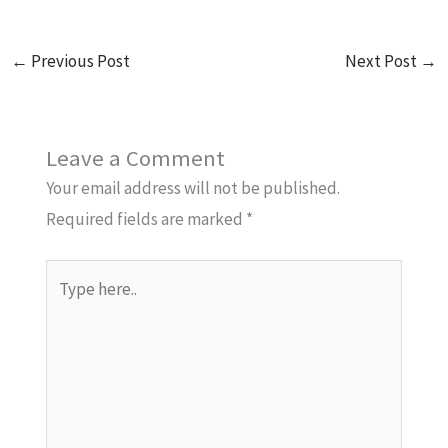
←
Previous Post
Next Post
→
Leave a Comment
Your email address will not be published.
Required fields are marked
*
Type
here..