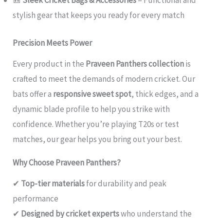
🎒
Sleek Cricket Bags & Accessories
– Functional and
stylish gear that keeps you ready for every match
Precision Meets Power
Every product in the
Praveen Panthers collection
is
crafted to meet the demands of modern cricket. Our
bats offer a
responsive sweet spot
, thick edges, and a
dynamic blade profile to help you strike with
confidence. Whether you’re playing T20s or test
matches, our gear helps you bring out your best.
Why Choose Praveen Panthers?
✔
Top-tier materials
for durability and peak
performance
✔
Designed by cricket experts
who understand the