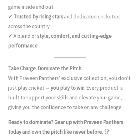
game inside and out
✔
Trusted by rising stars
and dedicated cricketers
across the country
✔ A blend of
style, comfort, and cutting-edge
performance
Take Charge. Dominate the Pitch.
With Praveen Panthers’ exclusive collection, you don’t
just play cricket —
you play to win
. Every product is
built to support your skills and elevate your game,
giving you the confidence to take on any challenge.
Ready to dominate? Gear up with Praveen Panthers
today and own the pitch like never before.
🏆