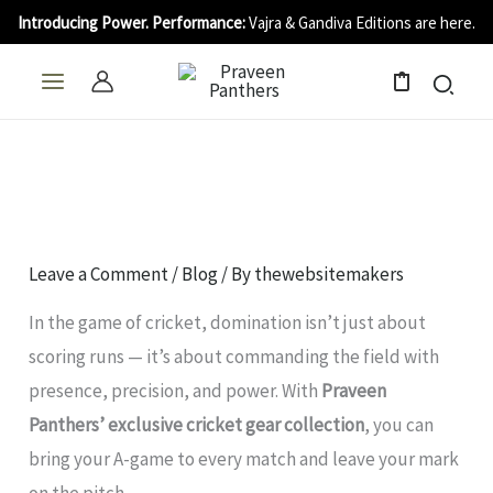
Skip
Introducing Power. Performance:
Vajra & Gandiva Editions are here.
to
content
0
Leave a Comment
/
Blog
/ By
thewebsitemakers
In the game of cricket, domination isn’t just about
scoring runs — it’s about commanding the field with
presence, precision, and power. With
Praveen
Panthers’ exclusive cricket gear collection
, you can
bring your A-game to every match and leave your mark
on the pitch.