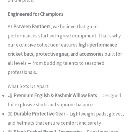
Engineered for Champions
At
Praveen Panthers
, we believe that great
performances start with great equipment. That’s why
our exclusive collection features
high-performance
cricket bats, protective gear, and accessories
built for
all levels — from budding talents to seasoned
professionals.
What Sets Us Apart:
🏏
Premium English & Kashmir Willow Bats
– Designed
for explosive shots and superior balance
🧤
Durable Protective Gear
– Lightweight pads, gloves,
and helmets that ensure comfort and safety