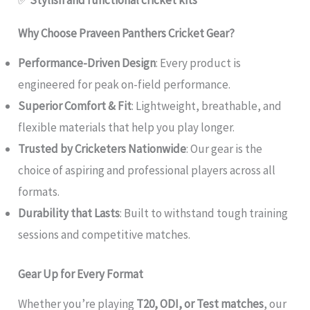
✅
Stylish and functional cricket kits
Why Choose Praveen Panthers Cricket Gear?
Performance-Driven Design
: Every product is
engineered for peak on-field performance.
Superior Comfort & Fit
: Lightweight, breathable, and
flexible materials that help you play longer.
Trusted by Cricketers Nationwide
: Our gear is the
choice of aspiring and professional players across all
formats.
Durability that Lasts
: Built to withstand tough training
sessions and competitive matches.
Gear Up for Every Format
Whether you’re playing
T20, ODI, or Test matches
, our