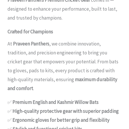
designed to enhance your performance, built to last,
and trusted by champions.
Crafted for Champions
At
Praveen Panthers
, we combine innovation,
tradition, and precision engineering to bring you
cricket gear that empowers your potential. From bats
to gloves, pads to kits, every product is crafted with
high-quality materials, ensuring
maximum durability
and comfort
.
✅
Premium English and Kashmir Willow Bats
✅
High-quality protective gear with superior padding
✅
Ergonomic gloves for better grip and flexibility