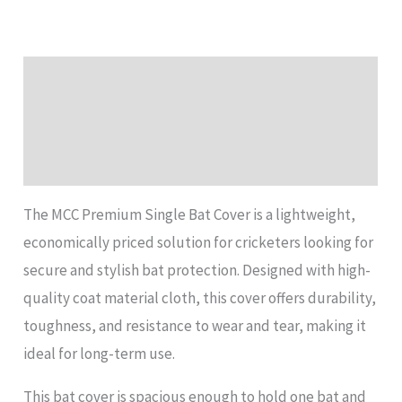
Description
Additional information
Reviews (0)
The MCC Premium Single Bat Cover is a lightweight,
economically priced solution for cricketers looking for
secure and stylish bat protection. Designed with high-
quality coat material cloth, this cover offers durability,
toughness, and resistance to wear and tear, making it
ideal for long-term use.
This bat cover is spacious enough to hold one bat and