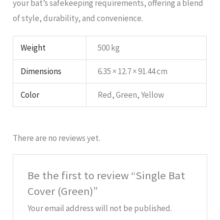
your bat’s safekeeping requirements, offering a blend
of style, durability, and convenience.
Weight
500 kg
Dimensions
6.35 × 12.7 × 91.44 cm
Color
Red, Green, Yellow
There are no reviews yet.
Be the first to review “Single Bat
Cover (Green)”
Your email address will not be published.