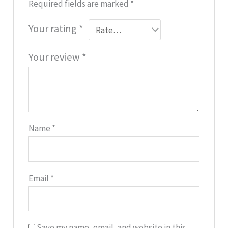
Required fields are marked
*
Your rating
*
Your review
*
Name
*
Email
*
Save my name, email, and website in this