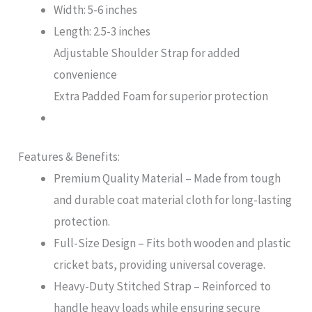
Width: 5-6 inches
Length: 2.5-3 inches
Adjustable Shoulder Strap for added
convenience
Extra Padded Foam for superior protection
Features & Benefits:
Premium Quality Material – Made from tough
and durable coat material cloth for long-lasting
protection.
Full-Size Design – Fits both wooden and plastic
cricket bats, providing universal coverage.
Heavy-Duty Stitched Strap – Reinforced to
handle heavy loads while ensuring secure