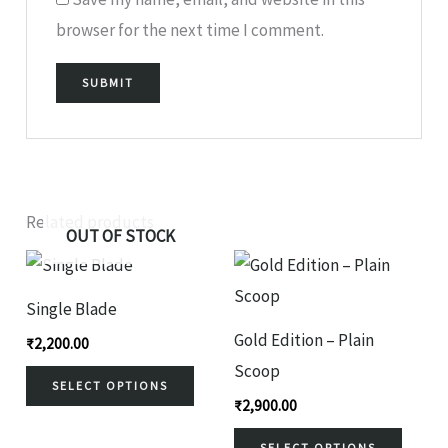
browser for the next time I comment.
Related products
OUT OF STOCK
This
This
product
produ
Single Blade
has
has
Gold Edition – Plain
₹
2,200.00
multiple
multi
Scoop
variants.
variant
SELECT OPTIONS
₹
2,900.00
The
The
SELECT OPTIONS