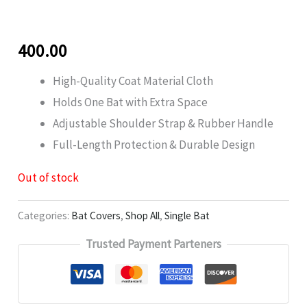
400.00
High-Quality Coat Material Cloth
Holds One Bat with Extra Space
Adjustable Shoulder Strap & Rubber Handle
Full-Length Protection & Durable Design
Out of stock
Categories:
Bat Covers
,
Shop All
,
Single Bat
Trusted Payment Parteners