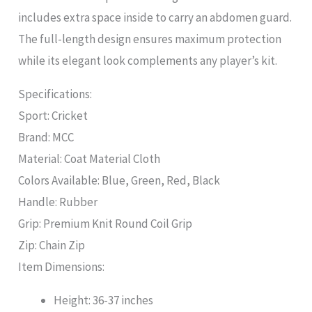
includes extra space inside to carry an abdomen guard.
The full-length design ensures maximum protection
while its elegant look complements any player’s kit.
Specifications:
Sport: Cricket
Brand: MCC
Material: Coat Material Cloth
Colors Available: Blue, Green, Red, Black
Handle: Rubber
Grip: Premium Knit Round Coil Grip
Zip: Chain Zip
Item Dimensions:
Height: 36-37 inches