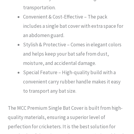
transportation.
Convenient & Cost-Effective – The pack
includes a single bat cover with extra space for
an abdomen guard.
Stylish & Protective – Comes in elegant colors
and helps keep your bat safe from dust,
moisture, and accidental damage.
Special Feature – High-quality build with a
convenient carry rubber handle makes it easy
to transport any bat size.
The MCC Premium Single Bat Cover is built from high-
quality materials, ensuring a superior level of
perfection for cricketers. It is the best solution for