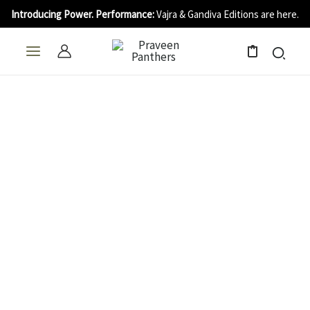
Skip
Introducing Power. Performance:
Vajra & Gandiva Editions are here.
to
content
0