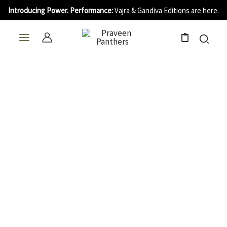
Skip
Introducing Power. Performance:
Vajra & Gandiva Editions are here.
to
content
0
Single
Blade
quantity