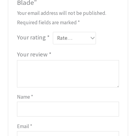
Blade”
Your email address will not be published.
Required fields are marked
*
Your rating
*
Your review
*
Name
*
Email
*