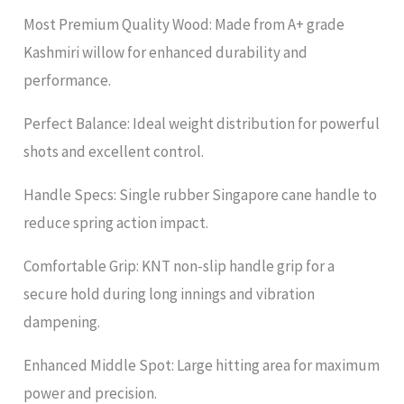
Most Premium Quality Wood: Made from A+ grade
Kashmiri willow for enhanced durability and
performance.
Perfect Balance: Ideal weight distribution for powerful
shots and excellent control.
Handle Specs: Single rubber Singapore cane handle to
reduce spring action impact.
Comfortable Grip: KNT non-slip handle grip for a
secure hold during long innings and vibration
dampening.
Enhanced Middle Spot: Large hitting area for maximum
power and precision.