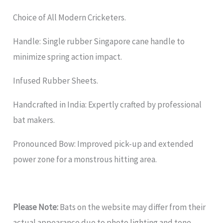
Choice of All Modern Cricketers.
Handle: Single rubber Singapore cane handle to
minimize spring action impact.
Infused Rubber Sheets.
Handcrafted in India: Expertly crafted by professional
bat makers.
Pronounced Bow: Improved pick-up and extended
power zone for a monstrous hitting area.
Please Note:
Bats on the website may differ from their
actual appearance due to photo lighting and tone