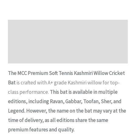
Description
Additional information
Reviews (0)
The MCC Premium Soft Tennis Kashmiri Willow Cricket
Bat
is crafted with A+ grade Kashmiri willow for top-
class performance.
This bat is available in multiple
editions, including Ravan, Gabbar, Toofan, Sher, and
Legend.
However, the name on the bat may vary at the
time of delivery, as all editions share the same
premium features and quality.