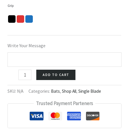
Grip
Write Your Message
ADD TO CART
SKU:
N/A
Categories:
Bats
,
Shop All
,
Single Blade
Trusted Payment Parteners