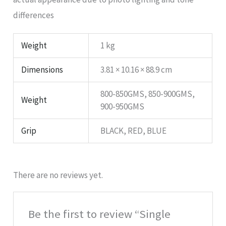
differences
Weight
1 kg
Dimensions
3.81 × 10.16 × 88.9 cm
800-850GMS, 850-900GMS,
Weight
900-950GMS
Grip
BLACK, RED, BLUE
There are no reviews yet.
Be the first to review “Single