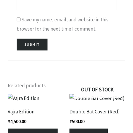
Save my name, email, and website in this
browser for the next time I comment.
Related products
OUT OF STOCK
This
product
Vajra Edition
Double Bat Cover (Red)
has
₹
4,500.00
₹
500.00
multiple