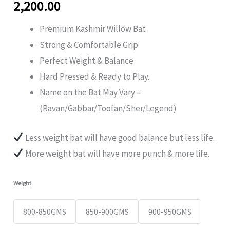
2,200.00
Premium Kashmir Willow Bat
Strong & Comfortable Grip
Perfect Weight & Balance
Hard Pressed & Ready to Play.
Name on the Bat May Vary –
(Ravan/Gabbar/Toofan/Sher/Legend)
Less weight bat will have good balance but less life.
⁠More weight bat will have more punch & more life.
Weight
800-850GMS
850-900GMS
900-950GMS