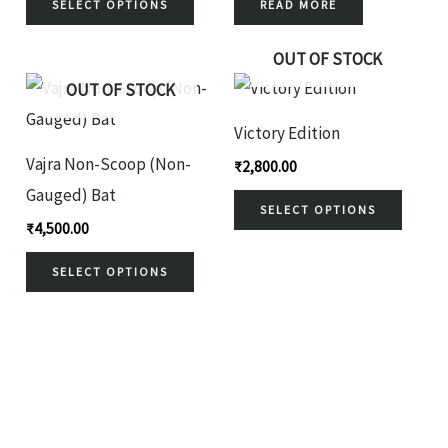
variants.
SELECT OPTIONS
READ MORE
The
OUT OF STOCK
options
This
This
OUT OF STOCK
may
product
produ
be
Victory Edition
has
has
chosen
Vajra Non-Scoop (Non-
₹
2,800.00
multiple
multi
on
Gauged) Bat
variants.
variant
SELECT OPTIONS
the
₹
4,500.00
The
The
product
options
optio
SELECT OPTIONS
page
may
may
be
be
chosen
chose
on
on
the
the