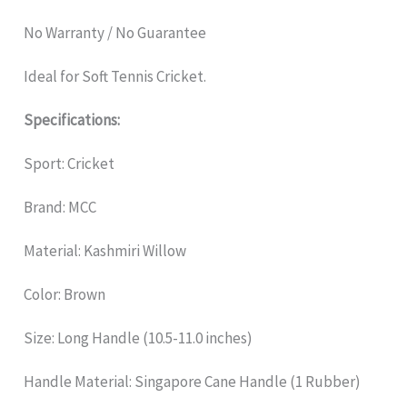
No Warranty / No Guarantee
Ideal for Soft Tennis Cricket.
Specifications:
Sport: Cricket
Brand: MCC
Material: Kashmiri Willow
Color: Brown
Size: Long Handle (10.5-11.0 inches)
Handle Material: Singapore Cane Handle (1 Rubber)