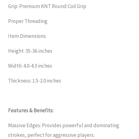
Grip: Premium KNT Round Coil Grip
Proper Threading
Item Dimensions:
Height: 35-36 inches
Width: 4.0-4.3 inches
Thickness: 1.5-2.0 inches
Features & Benefits:
Massive Edges: Provides powerful and dominating
strokes, perfect for aggressive players.